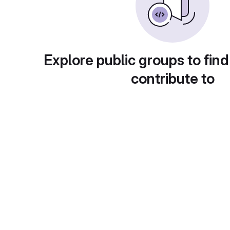
Explore public groups to find
contribute to