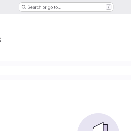
Search or go to…
/
S