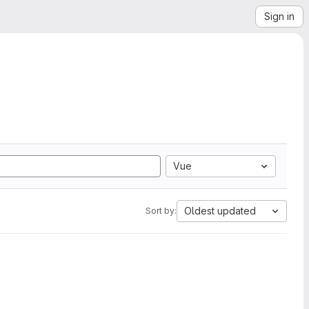
Sign in
Vue
Oldest updated
Sort by: