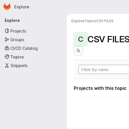
Homepage
Skip to main content
Explore
Primary navigation
Explore
Explore
Topics
CSV FILES
Projects
CSV FILE
C
Groups
CI/CD Catalog
Topics
Snippets
Projects with this topic