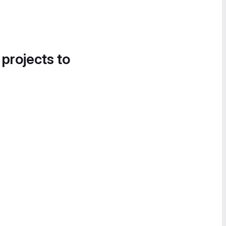
 projects to