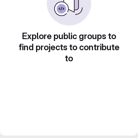
Explore public groups to
find projects to contribute
to