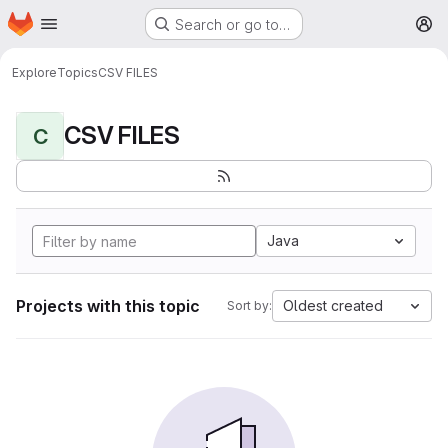
Homepage
Skip to main content
Search or go to…
M
Explore
Topics
CSV FILES
CSV FILES
C
Java
Projects with this topic
Oldest created
Sort by: