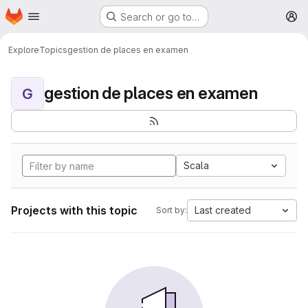
Homepage
Skip to main content
Search or go to…
M
Explore
Topics
gestion de places en examen
gestion de places en examen
G
Scala
Projects with this topic
Last created
Sort by: