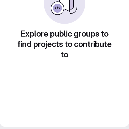
Explore public groups to
find projects to contribute
to