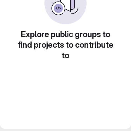
Explore public groups to
find projects to contribute
to