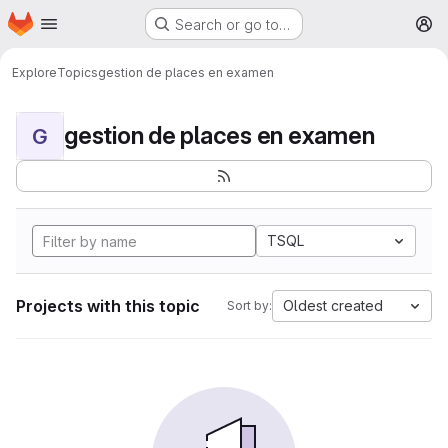
Homepage
Skip to main content
Search or go to…
M
Explore
Topics
gestion de places en examen
gestion de places en examen
G
TSQL
Projects with this topic
Oldest created
Sort by: