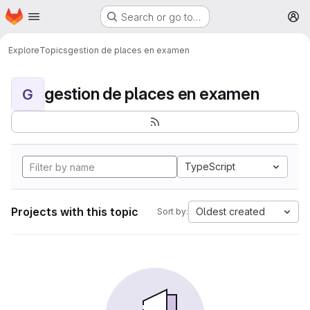
Homepage
Skip to main content
Search or go to…
M
Explore
Topics
gestion de places en examen
gestion de places en examen
G
TypeScript
Projects with this topic
Oldest created
Sort by: