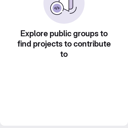
Explore public groups to
find projects to contribute
to