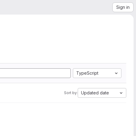
Sign in
TypeScript
Updated date
Sort by: