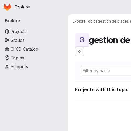
Homepage
Skip to main content
Explore
Primary navigation
Explore
Explore
Topics
gestion de places
Projects
gestion d
G
Groups
CI/CD Catalog
Topics
Snippets
Projects with this topic