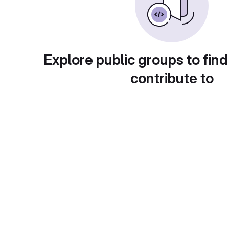
Explore public groups to find
contribute to