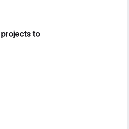
 projects to