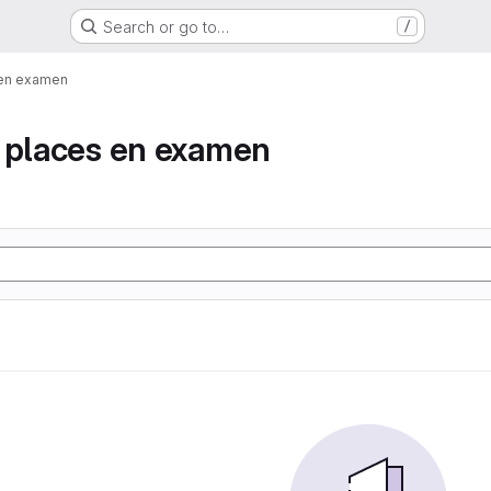
Search or go to…
/
 en examen
e places en examen