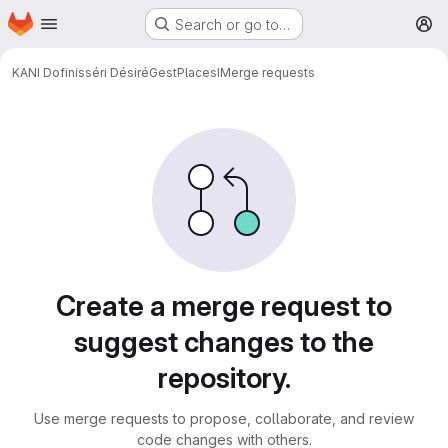
Homepage
Skip to main content
Search or go to…
M
KANI Dofinisséri Désiré
GestPlacesI
Merge requests
Merge requests
Create a merge request to
suggest changes to the
repository.
Use merge requests to propose, collaborate, and review
code changes with others.