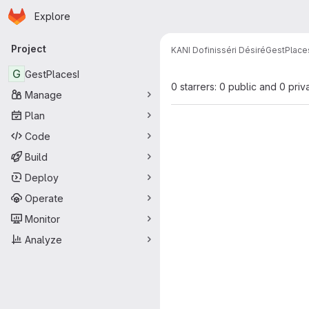
Homepage
Skip to main content
Explore
Primary navigation
Project
KANI Dofinisséri Désiré
GestPlace
G
GestPlacesI
0 starrers: 0 public and 0 priv
Manage
Plan
Code
Build
Deploy
Operate
Monitor
Analyze