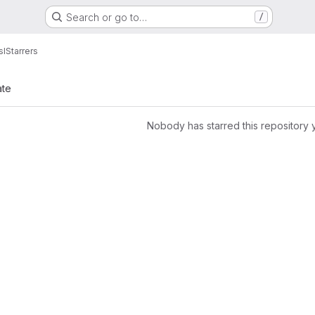
Search or go to…
/
sI
Starrers
ate
Nobody has starred this repository 