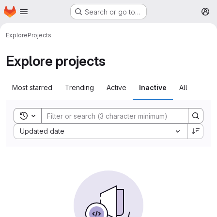
Homepage
Skip to main content
Search or go to…
M
Explore
Projects
Explore projects
Most starred
Trending
Active
Inactive
All
Toggle search history
Sort by:
Updated date