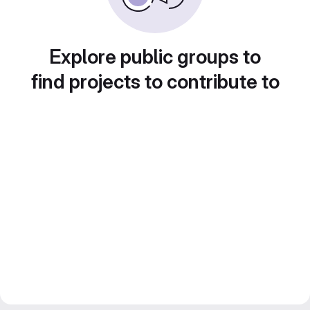
Explore public groups to
find projects to contribute to