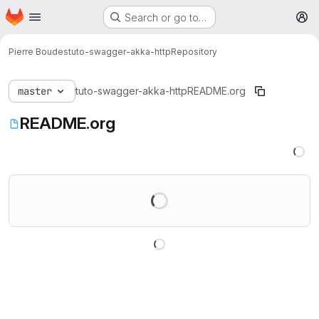
Homepage
Skip to main content
Search or go to…
M
Pierre Boudes
tuto-swagger-akka-http
Repository
master
tuto-swagger-akka-http
README.org
README.org