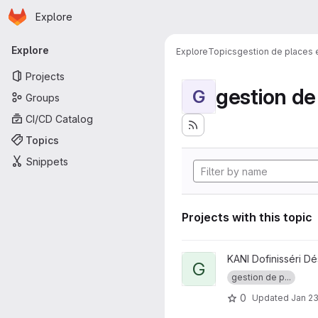
Homepage
Skip to main content
Explore
Primary navigation
Explore
Explore
Topics
gestion de places
Projects
gestion d
G
Groups
CI/CD Catalog
Topics
Snippets
Projects with this topic
View GestPlacesI project
KANI Dofinisséri Dé
G
gestion de p...
0
Updated
Jan 23