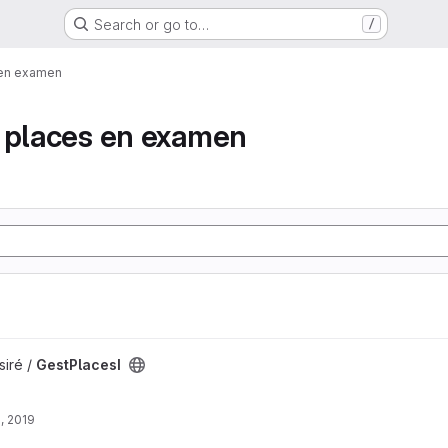
Search or go to…
/
 en examen
e places en examen
siré /
GestPlacesI
, 2019