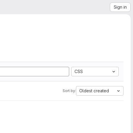
Sign in
CSS
Oldest created
Sort by: