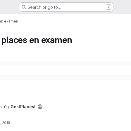
Search or go to…
/
 en examen
e places en examen
siré /
GestPlacesI
, 2019