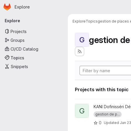
Homepage
Skip to main content
Explore
Primary navigation
Explore
Explore
Topics
gestion de places
Projects
gestion d
G
Groups
CI/CD Catalog
Topics
Snippets
Projects with this topic
View GestPlacesI project
KANI Dofinisséri Dé
G
gestion de p...
0
Updated
Jan 23