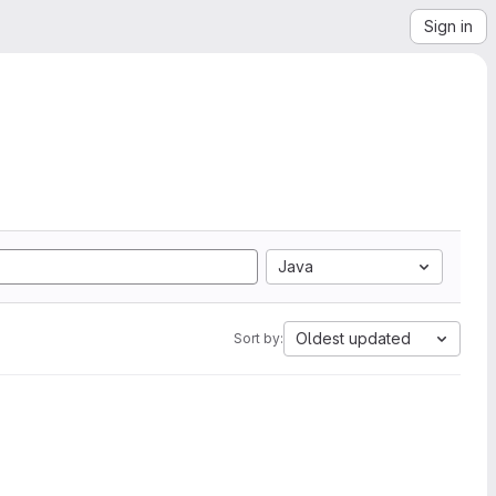
Sign in
Java
Oldest updated
Sort by: